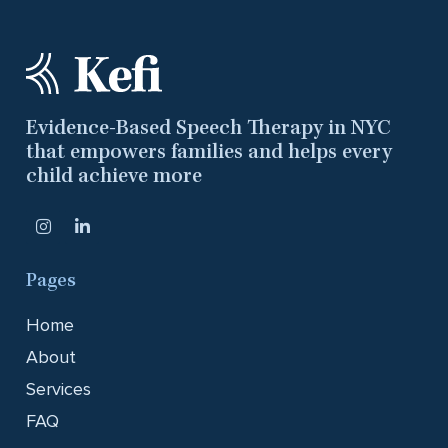
Evidence-Based Speech Therapy in NYC
that empowers families and helps every
child achieve more
Pages
Home
About
Services
FAQ