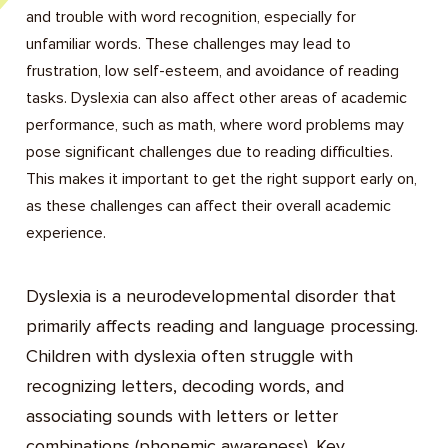
and trouble with word recognition, especially for
unfamiliar words. These challenges may lead to
frustration, low self-esteem, and avoidance of reading
tasks. Dyslexia can also affect other areas of academic
performance, such as math, where word problems may
pose significant challenges due to reading difficulties.
This makes it important to get the right support early on,
as these challenges can affect their overall academic
experience.
Dyslexia is a neurodevelopmental disorder that
primarily affects reading and language processing.
Children with dyslexia often struggle with
recognizing letters, decoding words, and
associating sounds with letters or letter
combinations (phonemic awareness). Key