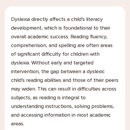
Dyslexia directly affects a child’s literacy
development, which is foundational to their
overall academic success. Reading fluency,
comprehension, and spelling are often areas
of significant difficulty for children with
dyslexia. Without early and targeted
intervention, the gap between a dyslexic
child’s reading abilities and those of their peers
may widen. This can result in difficulties across
subjects, as reading is integral to
understanding instructions, solving problems,
and accessing information in most academic
areas.