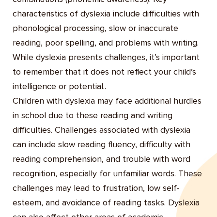
characteristics of dyslexia include difficulties with
phonological processing, slow or inaccurate
reading, poor spelling, and problems with writing.
While dyslexia presents challenges, it’s important
to remember that it does not reflect your child’s
intelligence or potential..
Children with dyslexia may face additional hurdles
in school due to these reading and writing
difficulties. Challenges associated with dyslexia
can include slow reading fluency, difficulty with
reading comprehension, and trouble with word
recognition, especially for unfamiliar words. These
challenges may lead to frustration, low self-
esteem, and avoidance of reading tasks. Dyslexia