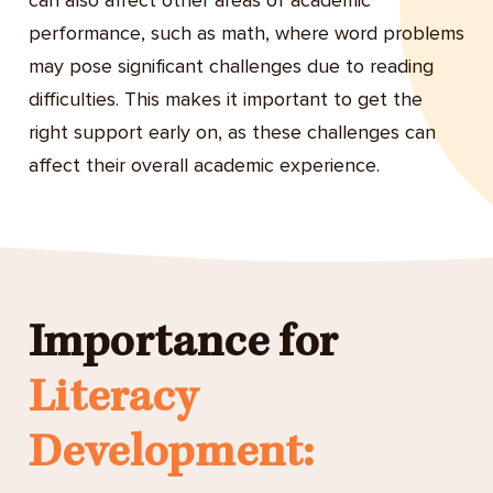
can also affect other areas of academic
performance, such as math, where word problems
may pose significant challenges due to reading
difficulties. This makes it important to get the
right support early on, as these challenges can
affect their overall academic experience.
Importance for
Literacy
Development: