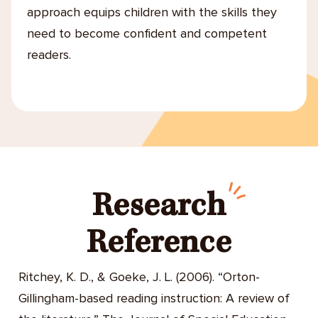
approach equips children with the skills they
need to become confident and competent
readers.
Research
Reference
Ritchey, K. D., & Goeke, J. L. (2006). “Orton-
Gillingham-based reading instruction: A review of