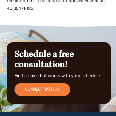
the literature.” The Journal of Special Education,
40(3), 171-183.
Schedule a free
consultation!
Find a time that works with your schedule
CONNECT WITH US