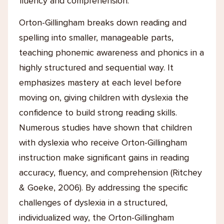
fluency and comprehension.
Orton-Gillingham breaks down reading and
spelling into smaller, manageable parts,
teaching phonemic awareness and phonics in a
highly structured and sequential way. It
emphasizes mastery at each level before
moving on, giving children with dyslexia the
confidence to build strong reading skills.
Numerous studies have shown that children
with dyslexia who receive Orton-Gillingham
instruction make significant gains in reading
accuracy, fluency, and comprehension (Ritchey
& Goeke, 2006). By addressing the specific
challenges of dyslexia in a structured,
individualized way, the Orton-Gillingham