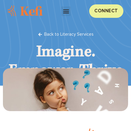
CONNECT
Back to Literacy Services
Imagine.
Empower.
Thrive