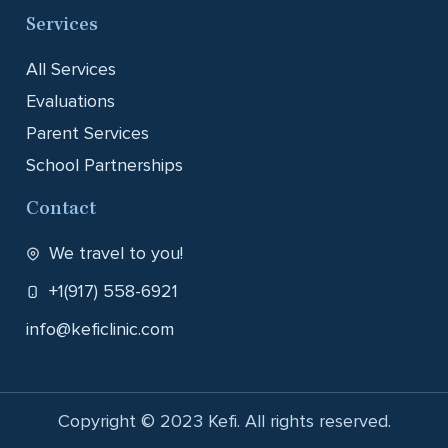
Services
All Services
Evaluations
Parent Services
School Partnerships
Contact
We travel to you!
+1(917) 558-6921
info@keficlinic.com
Copyright © 2023 Kefi. All rights reserved.