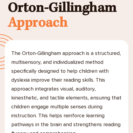
Orton-Gillingham
Approach
The Orton-Gillingham approach is a structured,
multisensory, and individualized method
specifically designed to help children with
dyslexia improve their reading skills. This
approach integrates visual, auditory,
kinesthetic, and tactile elements, ensuring that
children engage multiple senses during
instruction. This helps reinforce learning
pathways in the brain and strengthens reading