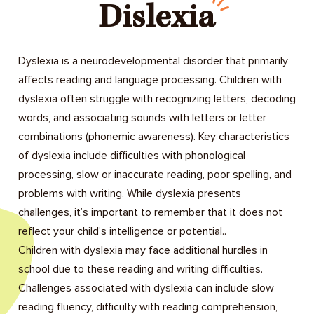
Dislexia
Dyslexia is a neurodevelopmental disorder that primarily
affects reading and language processing. Children with
dyslexia often struggle with recognizing letters, decoding
words, and associating sounds with letters or letter
combinations (phonemic awareness). Key characteristics
of dyslexia include difficulties with phonological
processing, slow or inaccurate reading, poor spelling, and
problems with writing. While dyslexia presents
challenges, it’s important to remember that it does not
reflect your child’s intelligence or potential..
Children with dyslexia may face additional hurdles in
school due to these reading and writing difficulties.
Challenges associated with dyslexia can include slow
reading fluency, difficulty with reading comprehension,