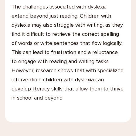
The challenges associated with dyslexia
extend beyond just reading. Children with
dyslexia may also struggle with writing, as they
find it difficult to retrieve the correct spelling
of words or write sentences that flow logically.
This can lead to frustration and a reluctance
to engage with reading and writing tasks.
However, research shows that with specialized
intervention, children with dyslexia can
develop literacy skills that allow them to thrive
in school and beyond.