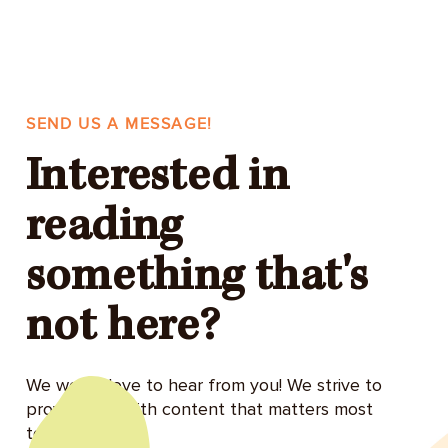
SEND US A MESSAGE!
Interested in
reading
something that's
not here?
We would love to hear from you! We strive to
provide you with content that matters most
to you