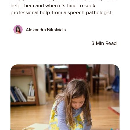
help them and when it’s time to seek
professional help from a speech pathologist.
Alexandra Nikolaidis
3 Min Read