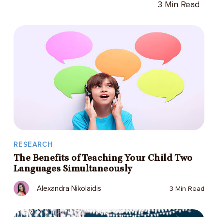
3 Min Read
RESEARCH
The Benefits of Teaching Your Child Two
Languages Simultaneously
Alexandra Nikolaidis
3 Min Read