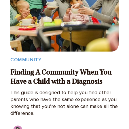
COMMUNITY
Finding A Community When You
Have a Child with a Diagnosis
This guide is designed to help you find other
parents who have the same experience as you:
knowing that you’re not alone can make all the
difference.