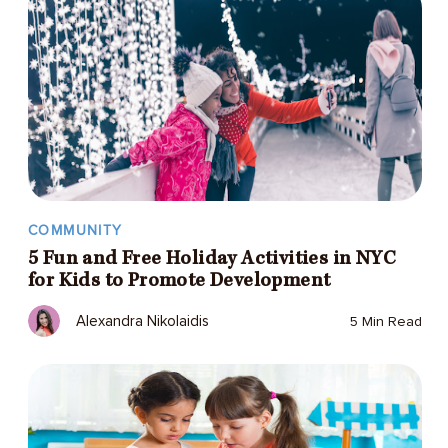
COMMUNITY
5 Fun and Free Holiday Activities in NYC
for Kids to Promote Development
Alexandra Nikolaidis
5 Min Read