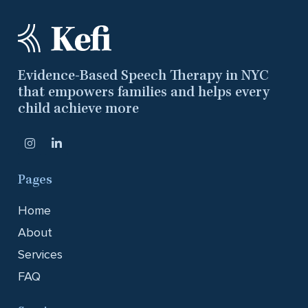
Evidence-Based Speech Therapy in NYC
that empowers families and helps every
child achieve more
Pages
Home
About
Services
FAQ