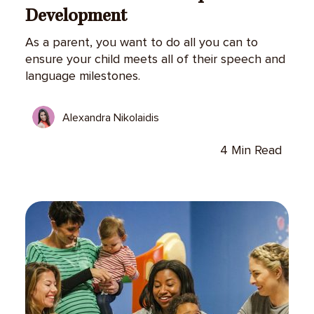
Development
As a parent, you want to do all you can to
ensure your child meets all of their speech and
language milestones.
Alexandra Nikolaidis
4 Min Read