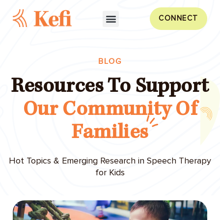
CONNECT
BLOG
Resources To Support
Our Community Of
Families
Hot Topics & Emerging Research in Speech Therapy
for Kids