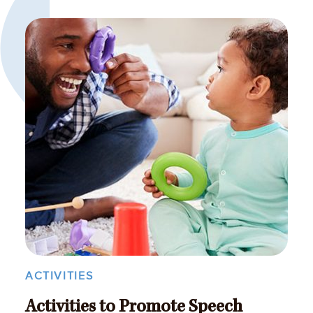
ACTIVITIES
Activities to Promote Speech