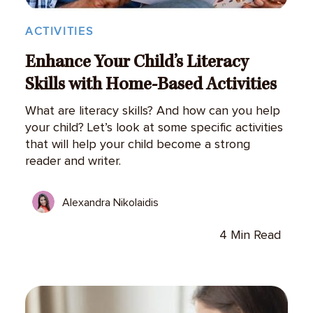
ACTIVITIES
Enhance Your Child’s Literacy
Skills with Home-Based Activities
What are literacy skills? And how can you help
your child? Let’s look at some specific activities
that will help your child become a strong
reader and writer.
Alexandra Nikolaidis
4 Min Read