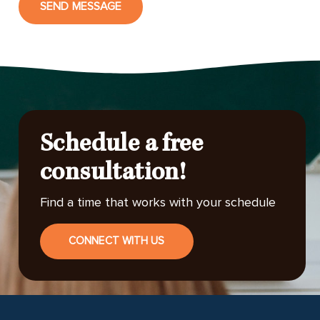
SEND MESSAGE
Schedule a free
consultation!
Find a time that works with your schedule
CONNECT WITH US