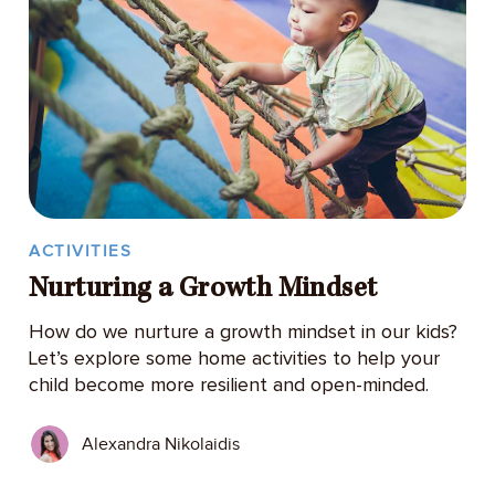
ACTIVITIES
Nurturing a Growth Mindset
How do we nurture a growth mindset in our kids?
Let’s explore some home activities to help your
child become more resilient and open-minded.
Alexandra Nikolaidis