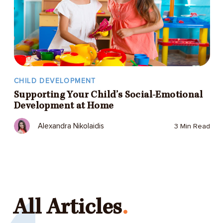
CHILD DEVELOPMENT
Supporting Your Child’s Social-Emotional
Development at Home
Alexandra Nikolaidis
3 Min Read
All Articles
.