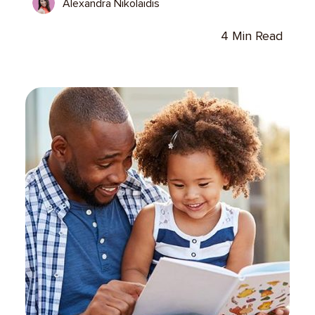
Alexandra Nikolaidis
4 Min Read